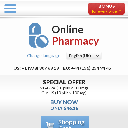
BONUS
for every order *
Online
Pharmacy
Change language
US: +1 (978) 307 69 19
EU: +44 (156) 254 94 45
SPECIAL OFFER
VIAGRA (10 pills x 100 mg)
CIALIS (10 pills x 100 mg)
BUY NOW
ONLY $46.16
Shopping