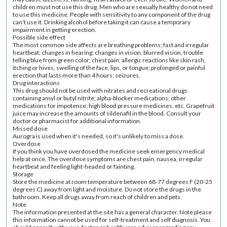
children must not use this drug. Men who are sexually healthy do not need
to use this medicine. People with sensitivity to any component of the drug
can't use it. Drinking alcohol before taking it can cause a temporary
impairment in getting erection.
Possible side effect
The most common side affects are breathing problems; fast and irregular
heartbeat; changes in hearing; changes in vision, blurred vision, trouble
telling blue from green color; chest pain; allergic reactions like skin rash,
itching or hives, swelling of the face, lips, or tongue; prolonged or painful
erection that lasts more than 4 hours; seizures.
Drug interactions
This drug should not be used with nitrates and recreational drugs
containing amyl or butyl nitrite; alpha-blocker medications; other
medications for impotence; high blood pressure medicines, etc. Grapefruit
juice may increase the amounts of sildenafil in the blood. Consult your
doctor or pharmacist for additional information.
Missed dose
Aurogra is used when it's needed, so it's unlikely to miss a dose.
Overdose
If you think you have overdosed the medicine seek emergency medical
help at once. The overdose symptoms are chest pain, nausea, irregular
heartbeat and feeling light-headed or fainting.
Storage
Store the medicine at room temperature between 68-77 degrees F (20-25
degrees C) away from light and moisture. Do not store the drugs in the
bathroom. Keep all drugs away from reach of children and pets.
Note
The information presented at the site has a general character. Note please
this information cannot be used for self-treatment and self diagnosis. You