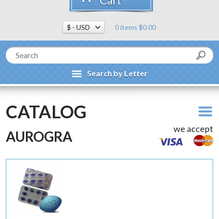
Cart
0 items $0.00
Search by Letter
CATALOG
we accept
AUROGRA