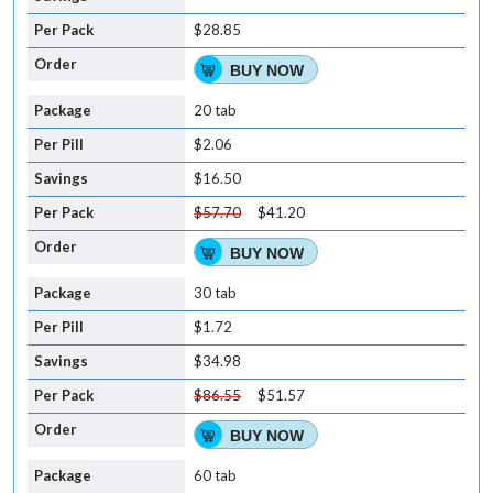
$28.85
BUY NOW
20 tab
$2.06
$16.50
$57.70
$41.20
BUY NOW
30 tab
$1.72
$34.98
$86.55
$51.57
BUY NOW
60 tab