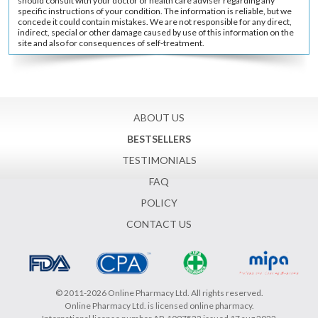
should consult with your doctor or health care adviser regarding any
specific instructions of your condition. The information is reliable, but we
concede it could contain mistakes. We are not responsible for any direct,
indirect, special or other damage caused by use of this information on the
site and also for consequences of self-treatment.
ABOUT US
BESTSELLERS
TESTIMONIALS
FAQ
POLICY
CONTACT US
© 2011-2026 Online Pharmacy Ltd. All rights reserved.
Online Pharmacy Ltd. is licensed online pharmacy.