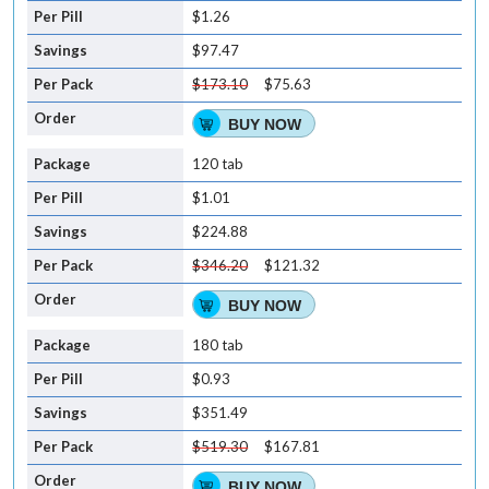
$1.26
$97.47
$173.10
$75.63
BUY NOW
120 tab
$1.01
$224.88
$346.20
$121.32
BUY NOW
180 tab
$0.93
$351.49
$519.30
$167.81
BUY NOW