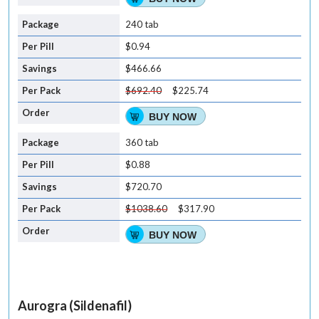
240 tab
$0.94
$466.66
$692.40
$225.74
BUY NOW
360 tab
$0.88
$720.70
$1038.60
$317.90
BUY NOW
Aurogra (Sildenafil)