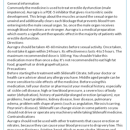
General information
Commonly the medicine is used to treat erectile dysfunction (male
impotence). Aurogra is a PDE-5 inhibitor that gives rise to nitric oxide
development. This brings about the muscles around the sexual organ to
unwind and additionally clears each blockage that prevents blood from
entering into the male sexual organ. So, once the male organ receives
enough blood erections are stronger. Aurogra is a medical preparation
which exerts a significant therapeutic effect in the majority of patients with
erectile dysfunction.
Directions
Aurogra should be taken 45-60 minutes before sexual activity. Once taken,
do not take it again within 24 hours. Its effectiveness lasts 4 to 5 hours. The
maximum recommended dose is 100 mg. You shouldn't take this
medication more than once a day. It's not recommended to eat high fat
food, grapefruit or drink grapefruit juice.
Precautions
Before starting the treatment with Sildenafil Citrate, tell your doctor or
health care adviser about any allergy you have. Middle aged people can be
more sensitive to side effects of the medicine. Before using this
medication, tell your doctor or pharmacist your medical history, especially
of: sickle cell disease, high or low blood pressure, a severe loss of body
water (dehydration), history of painful/prolonged erection (priapism), eye
problems, heart problems, kidney disease, liver disease, pulmonary
edema, problem with shape of penis (such as angulation, fibrosis/scarring,
Peyronie's disease). Sildenafil can change vision in some patients so you
should not drive or operate any machinery while taking Sildenafil medicine.
Contraindications
Aurogra should not be used with other treatments that cause erection or
nitrates, because they can cause your blood pressure to drop very low. This
may cause dizziness, fainting, heart attack or even stroke. Women and