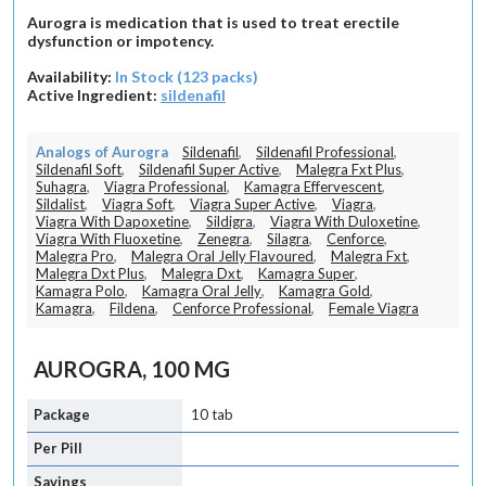
Aurogra is medication that is used to treat erectile
dysfunction or impotency.
Availability:
In Stock (123 packs)
Active Ingredient:
sildenafil
Analogs of Aurogra
Sildenafil
,
Sildenafil Professional
,
Sildenafil Soft
,
Sildenafil Super Active
,
Malegra Fxt Plus
,
Suhagra
,
Viagra Professional
,
Kamagra Effervescent
,
Sildalist
,
Viagra Soft
,
Viagra Super Active
,
Viagra
,
Viagra With Dapoxetine
,
Sildigra
,
Viagra With Duloxetine
,
Viagra With Fluoxetine
,
Zenegra
,
Silagra
,
Cenforce
,
Malegra Pro
,
Malegra Oral Jelly Flavoured
,
Malegra Fxt
,
Malegra Dxt Plus
,
Malegra Dxt
,
Kamagra Super
,
Kamagra Polo
,
Kamagra Oral Jelly
,
Kamagra Gold
,
Kamagra
,
Fildena
,
Cenforce Professional
,
Female Viagra
AUROGRA, 100 MG
10 tab