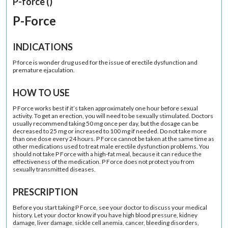
P-force ()
P-Force
INDICATIONS
P force is wonder drug used for the issue of erectile dysfunction and
premature ejaculation.
HOW TO USE
P Force works best if it’s taken approximately one hour before sexual
activity. To get an erection, you will need to be sexually stimulated. Doctors
usually recommend taking 50 mg once per day, but the dosage can be
decreased to 25 mg or increased to 100 mg if needed. Do not take more
than one dose every 24 hours. P Force cannot be taken at the same time as
other medications used to treat male erectile dysfunction problems. You
should not take P Force with a high-fat meal, because it can reduce the
effectiveness of the medication. P Force does not protect you from
sexually transmitted diseases.
PRESCRIPTION
Before you start taking P Force, see your doctor to discuss your medical
history. Let your doctor know if you have high blood pressure, kidney
damage, liver damage, sickle cell anemia, cancer, bleeding disorders,