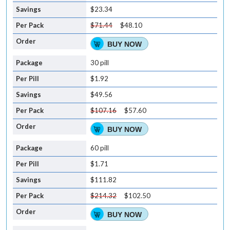
$23.34
$71.44
$48.10
BUY NOW
30 pill
$1.92
$49.56
$107.16
$57.60
BUY NOW
60 pill
$1.71
$111.82
$214.32
$102.50
BUY NOW