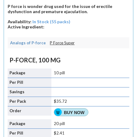
P force is wonder drug used for the issue of erectile
dysfunction and premature ejaculation.
Availability:
In Stock (55 packs)
Active Ingredient:
Analogs of P-force
P Force Super
P-FORCE, 100 MG
10 pill
$35.72
BUY NOW
20 pill
$2.41