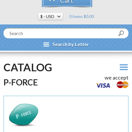
Cart
0 items $0.00
Search by Letter
CATALOG
we accept
P-FORCE