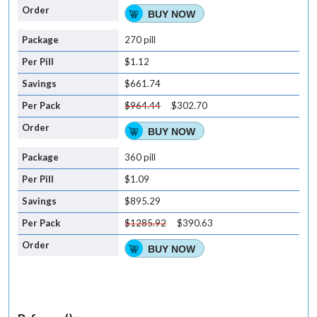
BUY NOW
270 pill
$1.12
$661.74
$964.44
$302.70
BUY NOW
360 pill
$1.09
$895.29
$1285.92
$390.63
BUY NOW