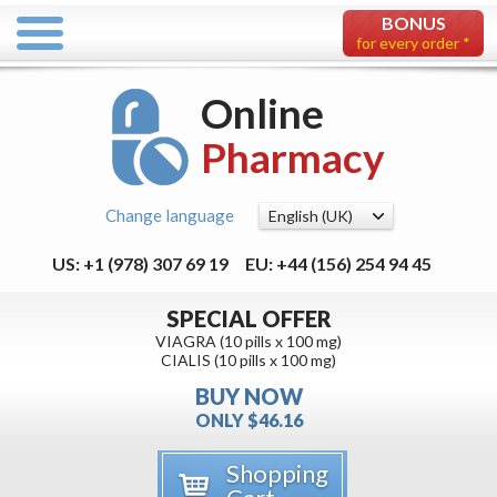
BONUS
for every order *
Online
Pharmacy
Change language
US: +1 (978) 307 69 19
EU: +44 (156) 254 94 45
SPECIAL OFFER
VIAGRA (10 pills x 100 mg)
CIALIS (10 pills x 100 mg)
BUY NOW
ONLY $46.16
Shopping