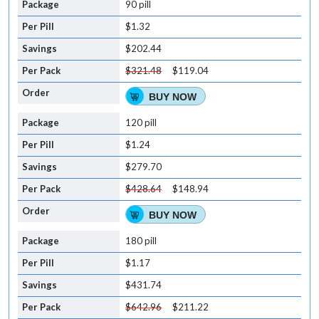
90 pill
$1.32
$202.44
$321.48
$119.04
BUY NOW
120 pill
$1.24
$279.70
$428.64
$148.94
BUY NOW
180 pill
$1.17
$431.74
$642.96
$211.22