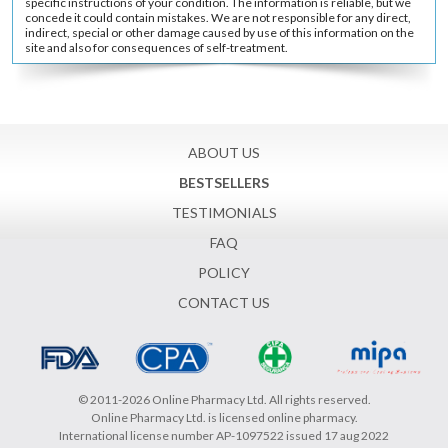
specific instructions of your condition. The information is reliable, but we
concede it could contain mistakes. We are not responsible for any direct,
indirect, special or other damage caused by use of this information on the
site and also for consequences of self-treatment.
ABOUT US
BESTSELLERS
TESTIMONIALS
FAQ
POLICY
CONTACT US
© 2011-2026 Online Pharmacy Ltd. All rights reserved.
Online Pharmacy Ltd. is licensed online pharmacy.
International license number AP-1097522 issued 17 aug 2022