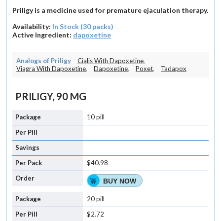
Priligy is a medicine used for premature ejaculation therapy.
Availability:
In Stock (30 packs)
Active Ingredient:
dapoxetine
Analogs of Priligy
Cialis With Dapoxetine
,
Viagra With Dapoxetine
,
Dapoxetine
,
Poxet
,
Tadapox
PRILIGY, 90 MG
10 pill
$40.98
BUY NOW
20 pill
$2.72