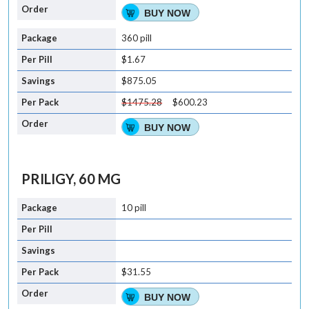
BUY NOW
360 pill
$1.67
$875.05
$1475.28
$600.23
BUY NOW
PRILIGY, 60 MG
10 pill
$31.55
BUY NOW