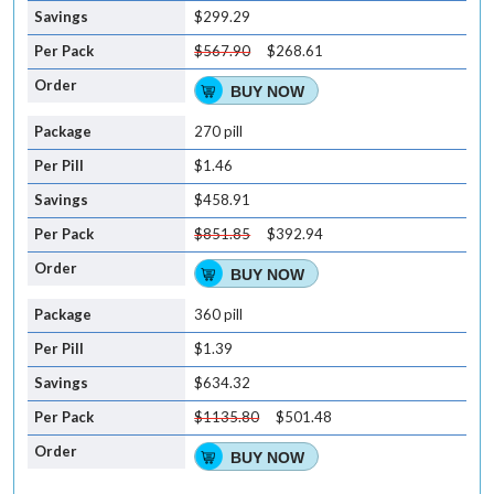
$299.29
$567.90
$268.61
BUY NOW
270 pill
$1.46
$458.91
$851.85
$392.94
BUY NOW
360 pill
$1.39
$634.32
$1135.80
$501.48
BUY NOW