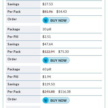
$27.53
$81.96
$54.43
BUY NOW
30 pill
$2.51
$47.64
$122.94
$75.30
BUY NOW
60 pill
$1.94
$129.50
$245.88
$116.38
BUY NOW