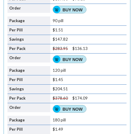
BUY NOW
90 pill
$1.51
$147.82
$283.95
$136.13
BUY NOW
120 pill
$1.45
$204.51
$378.60
$174.09
BUY NOW
180 pill
$1.49