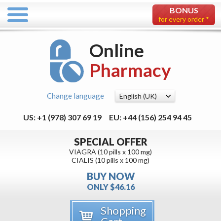
BONUS
for every order *
Online
Pharmacy
Change language
US: +1 (978) 307 69 19
EU: +44 (156) 254 94 45
SPECIAL OFFER
VIAGRA (10 pills x 100 mg)
CIALIS (10 pills x 100 mg)
BUY NOW
ONLY $46.16
Shopping