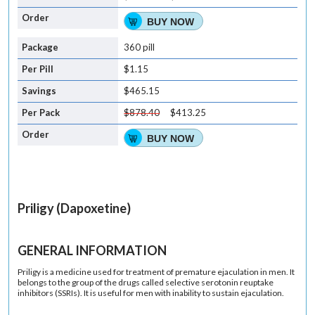
BUY NOW
360 pill
$1.15
$465.15
$878.40
$413.25
BUY NOW
Priligy (Dapoxetine)
GENERAL INFORMATION
Priligy is a medicine used for treatment of premature ejaculation in men. It
belongs to the group of the drugs called selective serotonin reuptake
inhibitors (SSRIs). It is useful for men with inability to sustain ejaculation.