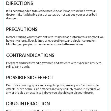
DIRECTIONS
It is recommended to take the medicine as it was prescribed by your
doctor. Take it with a big glass of water. Do not exceed your prescribed
dosage.
PRECAUTIONS
Before starting your treatment with Priligy please inform your doctor if you
have any allergy, liver, kidney or eye problems, and bipolar confusion.
Middle aged people can be more sensitive to the medicine.
CONTRAINDICATIONS
Pregnant and breastfeeding women and patients with hypersensitivity to
Priligy can't use it.
POSSIBLE SIDE EFFECT
Diarrhea, vomiting, quick and irregular pulse, anxiety are frequent side
effects. More serious side effects are very unlikely to occur. If you have
any of the side effects listed above you should consult your doctor.
DRUG INTERACTION