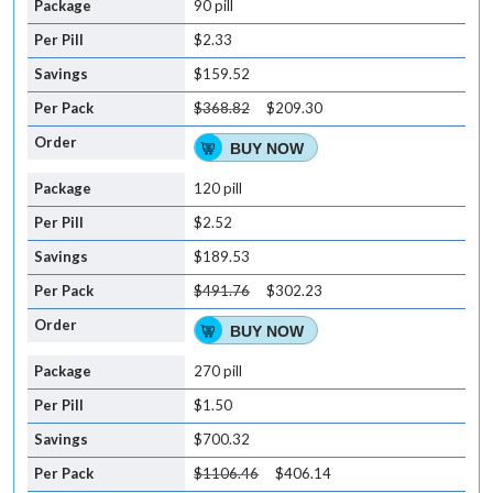
90 pill
$2.33
$159.52
$368.82
$209.30
BUY NOW
120 pill
$2.52
$189.53
$491.76
$302.23
BUY NOW
270 pill
$1.50
$700.32
$1106.46
$406.14