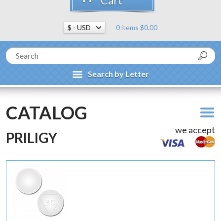
Cart
0 items $0.00
Search by Letter
CATALOG
we accept
PRILIGY