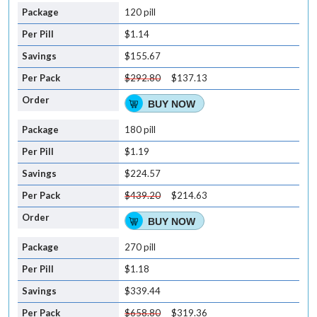
120 pill
$1.14
$155.67
$292.80
$137.13
BUY NOW
180 pill
$1.19
$224.57
$439.20
$214.63
BUY NOW
270 pill
$1.18
$339.44
$658.80
$319.36