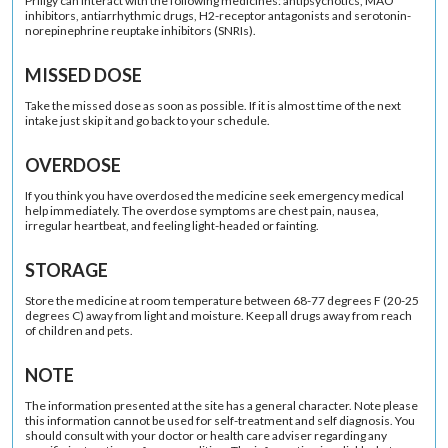
Priligy can interact with the following medicines: antipsychotics, MAO
inhibitors, antiarrhythmic drugs, H2-receptor antagonists and serotonin-
norepinephrine reuptake inhibitors (SNRIs).
MISSED DOSE
Take the missed dose as soon as possible. If it is almost time of the next
intake just skip it and go back to your schedule.
OVERDOSE
If you think you have overdosed the medicine seek emergency medical
help immediately. The overdose symptoms are chest pain, nausea,
irregular heartbeat, and feeling light-headed or fainting.
STORAGE
Store the medicine at room temperature between 68-77 degrees F (20-25
degrees C) away from light and moisture. Keep all drugs away from reach
of children and pets.
NOTE
The information presented at the site has a general character. Note please
this information cannot be used for self-treatment and self diagnosis. You
should consult with your doctor or health care adviser regarding any