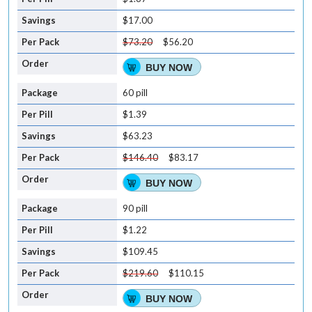
$17.00
$73.20
$56.20
BUY NOW
60 pill
$1.39
$63.23
$146.40
$83.17
BUY NOW
90 pill
$1.22
$109.45
$219.60
$110.15
BUY NOW