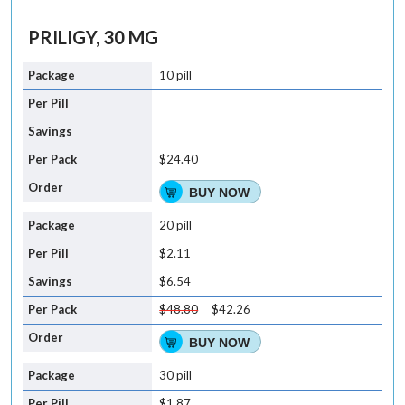
PRILIGY, 30 MG
10 pill
$24.40
BUY NOW
20 pill
$2.11
$6.54
$48.80
$42.26
BUY NOW
30 pill
$1.87