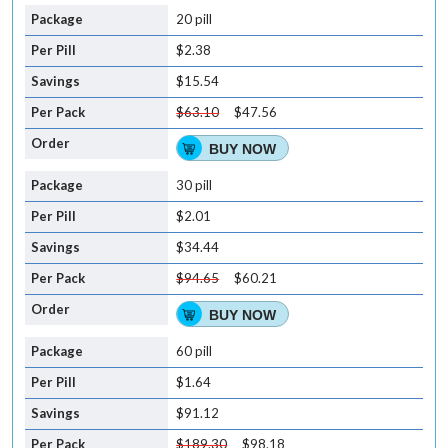
20 pill
$2.38
$15.54
$63.10
$47.56
BUY NOW
30 pill
$2.01
$34.44
$94.65
$60.21
BUY NOW
60 pill
$1.64
$91.12
$189.30
$98.18