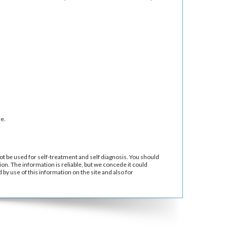
e.
ot be used for self-treatment and self diagnosis. You should
ion. The information is reliable, but we concede it could
by use of this information on the site and also for