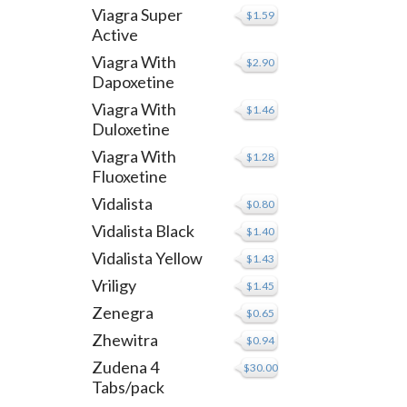
Viagra Super
$1.59
Active
Viagra With
$2.90
Dapoxetine
Viagra With
$1.46
Duloxetine
Viagra With
$1.28
Fluoxetine
Vidalista
$0.80
Vidalista Black
$1.40
Vidalista Yellow
$1.43
Vriligy
$1.45
Zenegra
$0.65
Zhewitra
$0.94
Zudena 4
$30.00
Tabs/pack