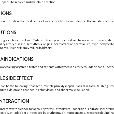
our penis to achieve and maintain erection.
TIONS
mended to take the medicine as it was prescribed by your doctor. The initial recomm
UTIONS
ting your treatment with Tadacip inform your doctor if you have cardiac disease, abno
nary artery disease, arrhythmia, angina, heart attack or heart failure, hypo- or hyper
anemia, liver or kidney failure in history.
AINDICATIONS
o are taking organic nitrates and patients with hypersensitivity to Tadacip can't use t
LE SIDE EFFECT
s can be the following: headache, muscle pain, dyspepsia, back pain, facial flushing, s
lurred vision and changes in color vision, and abnormal ejaculation.
INTERACTION
interact with alcohol, tobacco, Erythrityl Tetranitrate, Isosorbide Dinitrate, Isosorbi
toxicity of Tadacip are increased by erythromycin, ketoconazole, itraconazole , indina