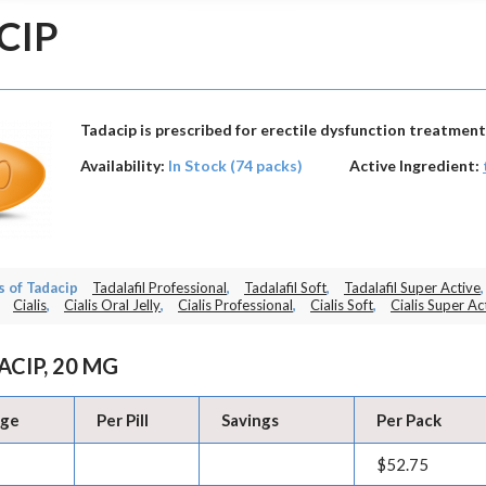
CIP
Tadacip is prescribed for erectile dysfunction treatment
Availability:
In Stock (74 packs)
Active Ingredient:
 of Tadacip
Tadalafil Professional
,
Tadalafil Soft
,
Tadalafil Super Active
,
Cialis
,
Cialis Oral Jelly
,
Cialis Professional
,
Cialis Soft
,
Cialis Super Ac
ACIP, 20 MG
age
Per Pill
Savings
Per Pack
$52.75