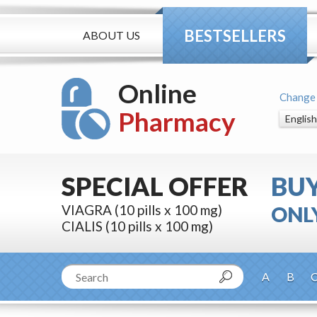
BESTSELLERS
ABOUT US
Online
Change
Pharmacy
SPECIAL OFFER
BU
VIAGRA (10 pills x 100 mg)
ONLY
CIALIS (10 pills x 100 mg)
A
B