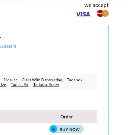
we accept
.
tadalafil
Sildalist
,
Cialis With Dapoxetine
,
Tadapox
,
tive
,
Tadalis Sx
,
Tadarise Super
Order
BUY NOW