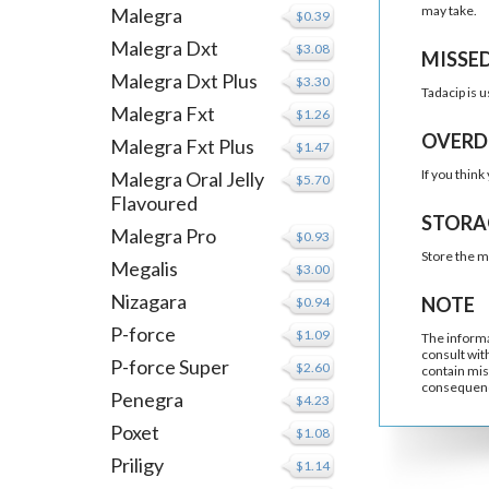
may take.
Malegra
$0.39
Malegra Dxt
$3.08
MISSE
Malegra Dxt Plus
$3.30
Tadacip is u
Malegra Fxt
$1.26
OVERD
Malegra Fxt Plus
$1.47
If you thin
Malegra Oral Jelly
$5.70
Flavoured
STORA
Malegra Pro
$0.93
Store the m
Megalis
$3.00
Nizagara
NOTE
$0.94
P-force
$1.09
The informa
consult wit
P-force Super
$2.60
contain mis
consequenc
Penegra
$4.23
Poxet
$1.08
Priligy
$1.14