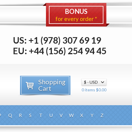
BONUS
for every order *
US: +1 (978) 307 69 19
EU: +44 (156) 254 94 45
Shopping
Cart
0 items $0.00
P
Q
R
S
T
U
V
W
X
Y
Z