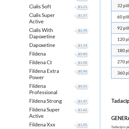
32 pill
Cialis Soft
$1.21
Cialis Super
$1.37
60 pill
Active
92 pill
Cialis With
$2.38
Dapoxetine
120 pi
Dapoxetine
$1.14
180 pi
Fildena
$0.80
Fildena Ct
270 pi
$1.00
Fildena Extra
$0.96
360 pi
Power
Fildena
$0.53
Professional
Fildena Strong
Tadacip
$1.47
Fildena Super
$1.62
Active
GENER
Fildena Xxx
$1.05
Tadacip is 