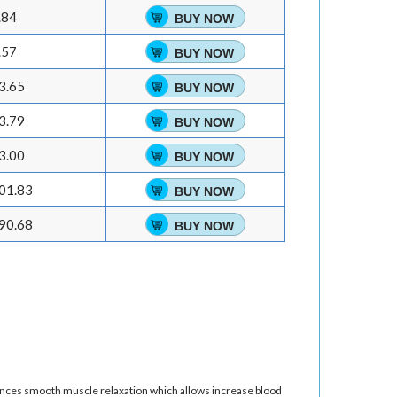
.84
BUY NOW
.57
BUY NOW
3.65
BUY NOW
3.79
BUY NOW
3.00
BUY NOW
01.83
BUY NOW
90.68
BUY NOW
nhances smooth muscle relaxation which allows increase blood