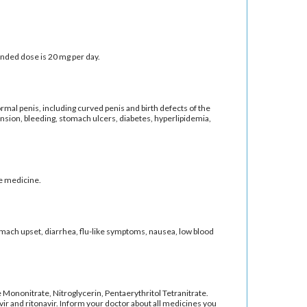
ended dose is 20 mg per day.
rmal penis, including curved penis and birth defects of the
tension, bleeding, stomach ulcers, diabetes, hyperlipidemia,
he medicine.
tomach upset, diarrhea, flu-like symptoms, nausea, low blood
de Mononitrate, Nitroglycerin, Pentaerythritol Tetranitrate.
vir and ritonavir. Inform your doctor about all medicines you