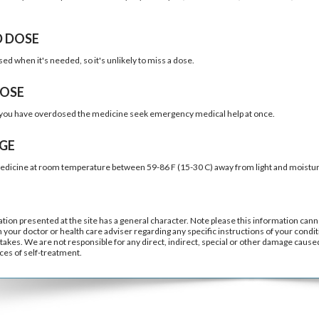
D DOSE
sed when it's needed, so it's unlikely to miss a dose.
OSE
k you have overdosed the medicine seek emergency medical help at once.
GE
edicine at room temperature between 59-86 F (15-30 C) away from light and moistur
tion presented at the site has a general character. Note please this information cann
h your doctor or health care adviser regarding any specific instructions of your condit
takes. We are not responsible for any direct, indirect, special or other damage caused 
es of self-treatment.