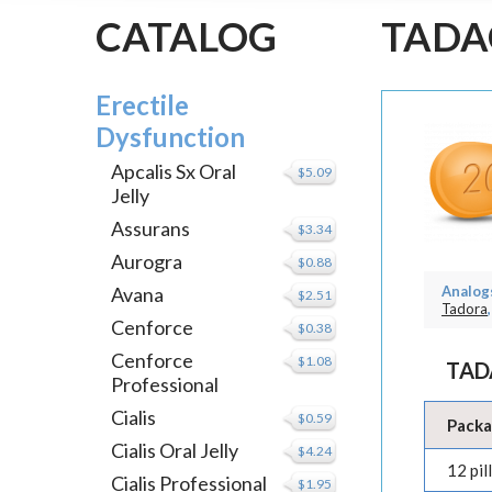
CATALOG
TADA
Erectile
Dysfunction
Apcalis Sx Oral
$5.09
Jelly
Assurans
$3.34
Aurogra
$0.88
Avana
Analogs
$2.51
Tadora
,
Cenforce
$0.38
Cenforce
$1.08
TAD
Professional
Cialis
$0.59
Pack
Cialis Oral Jelly
$4.24
12 pill
Cialis Professional
$1.95