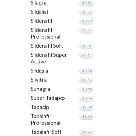
Silagra
$0.83
Sildalist
$1.27
Sildenafil
$0.29
Sildenafil
$1.03
Professional
Sildenafil Soft
$1.05
Sildenafil Super
$1.53
Active
Sildigra
$0.78
Silvitra
$2.57
Suhagra
$0.54
Super Tadapox
$0.88
Tadacip
$1.09
Tadalafil
$1.26
Professional
Tadalafil Soft
$1.22