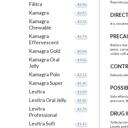
flow into y
Filitra
$2.06
Kamagra
$0.97
DIREC
Kamagra
$2.32
It is recom
Chewable
Kamagra
PRECA
$2.74
Effervescent
Before star
penis, coro
Kamagra Gold
$0.84
sickle-cell 
Kamagra Oral
$4.02
Jelly
CONTR
Kamagra Polo
$2.11
Patients wh
Kamagra Super
$2.45
POSSIB
Levitra
$1.09
Side effect
Levitra Oral Jelly
$5.82
pressure, b
Levitra
$2.76
DRUG 
Professional
Tadacip can 
Levitra Soft
$1.12
Levels and 