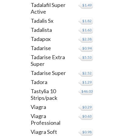
Tadalafil Super
$1.49
Active
Tadalis Sx
$1.82
Tadalista
$1.63
Tadapox
$2.38
Tadarise
$0.94
Tadarise Extra
$5.53
Super
Tadarise Super
$2.52
Tadora
$1.29
Tastylia 10
$46.03
Strips/pack
Viagra
$0.29
Viagra
$0.63
Professional
Viagra Soft
$0.98