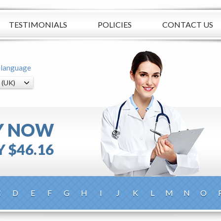
TESTIMONIALS
POLICIES
CONTACT US
 language
Y NOW
 $46.16
C
D
E
F
G
H
I
J
K
L
M
N
O