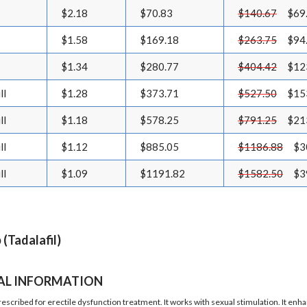
$2.18
$70.83
$140.67
$69
$1.58
$169.18
$263.75
$94
$1.34
$280.77
$404.42
$12
ll
$1.28
$373.71
$527.50
$15
ll
$1.18
$578.25
$791.25
$21
ll
$1.12
$885.05
$1186.88
$3
ll
$1.09
$1191.82
$1582.50
$3
 (Tadalafil)
AL INFORMATION
prescribed for erectile dysfunction treatment. It works with sexual stimulation. It e