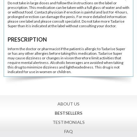
Do not take in large doses and follow the instructions on the label or
prescription. This medication can be taken with a full glass of water and with
or without food. Contact physician if erection is painful and last for 4 hours,
prolonged erection can damage the penis. For more detailed information
please see label and please consult specialist. Do not take more Tadarise
Super than it is indicated at the label without consulting your doctor.
PRESCRIPTION
Inform the doctor or pharmacist if the patient is allergic to Tadarise Super
or has any other allergies before taking this medication. Tadarise Super
may cause dizziness or changes in vision therefore limit activities that
require mental alertness. Alcoholic beverages are avoided when taking
this drug to minimize dizziness and lightheadedness. This drug is not
indicated for use in women or children.
ABOUT US
BESTSELLERS
TESTIMONIALS
FAQ