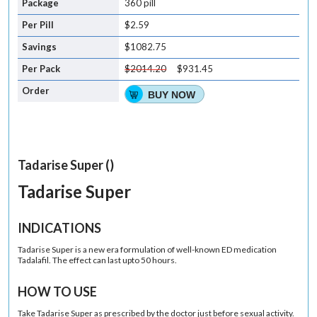
360 pill
$2.59
$1082.75
$2014.20
$931.45
BUY NOW
Tadarise Super ()
Tadarise Super
INDICATIONS
Tadarise Super is a new era formulation of well-known ED medication
Tadalafil. The effect can last upto 50 hours.
HOW TO USE
Take Tadarise Super as prescribed by the doctor just before sexual activity.