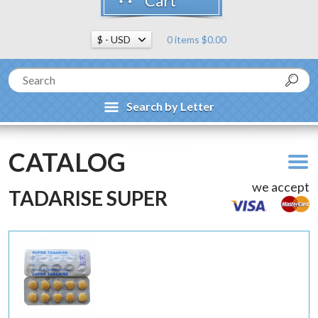
Cart
0 items $0.00
Search by Letter
CATALOG
we accept
TADARISE SUPER