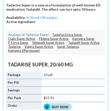
Tadarise Super is a new era formulation of well-known ED
medication Tadalafil. The effect can last upto 50 hours.
Availability:
In Stock (34 packs)
Active Ingredient:
Analogs of Tadarise Super
Tadarise Extra Super
,
Cialis Super Active
,
Fildena Super Active
,
Kamagra Super
,
P Force Super
,
Sildenafil Super Active
,
Tadalafil Super Active
,
Tadarise
,
Viagra Super Active
,
Super Tadapox
,
Kamagra Effervescent
TADARISE SUPER, 20/60 MG
10 pill
$55.95
BUY NOW