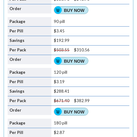
BUY NOW
90 pill
$3.45
$192.99
$503.55
$310.56
BUY NOW
120 pill
$3.19
$288.41
$671.40
$382.99
BUY NOW
180 pill
$2.87