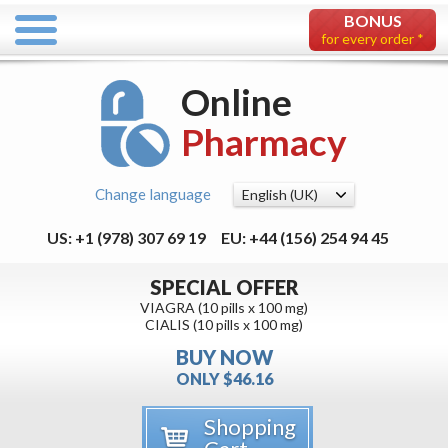
BONUS
for every order *
Online
Pharmacy
Change language
US: +1 (978) 307 69 19
EU: +44 (156) 254 94 45
SPECIAL OFFER
VIAGRA (10 pills x 100 mg)
CIALIS (10 pills x 100 mg)
BUY NOW
ONLY $46.16
Shopping