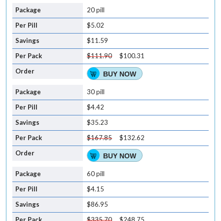
20 pill
$5.02
$11.59
$111.90
$100.31
BUY NOW
30 pill
$4.42
$35.23
$167.85
$132.62
BUY NOW
60 pill
$4.15
$86.95
$335.70
$248.75