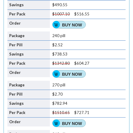
$490.55
$1007.10
$516.55
BUY NOW
240 pill
$2.52
$738.53
$1342.80
$604.27
BUY NOW
270 pill
$2.70
$782.94
$1510.65
$727.71
BUY NOW