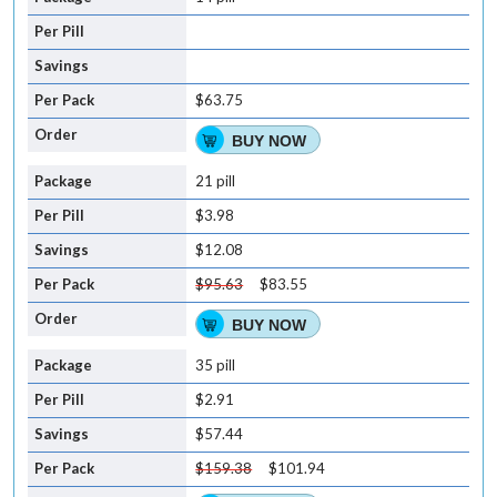
$63.75
BUY NOW
21 pill
$3.98
$12.08
$95.63
$83.55
BUY NOW
35 pill
$2.91
$57.44
$159.38
$101.94