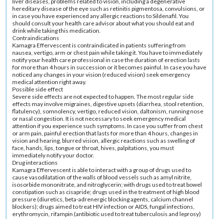
liver diseases, problems related to vision, including a degenerative
hereditary disease of the eye such as retinitis pigmentosa, convulsions, or
in case you have experienced any allergic reactions to Sildenafil. You
should consult your health care advisor about what you should eat and
drink while taking this medication.
Contraindications
Kamagra Effervescent is contraindicated in patients suffering from
nausea, vertigo, arm or chest pain while taking it. You have to immediately
notify your health care professional in case the duration of erection lasts
for more than 4 hours in succession or it becomes painful. In case you have
noticed any changes in your vision (reduced vision) seek emergency
medical attention right away.
Possible side effect
Severe side effects are not expected to happen. The most regular side
effects may involve migraines, digestive upsets (diarrhea, stool retention,
flatulency), somnolency, vertigo, reduced vision, daltonism, running nose
or nasal congestion. It is not necessary to seek emergency medical
attention if you experience such symptoms. In case you suffer from chest
or arm pain, painful erection that lasts for more than 4 hours, changes in
vision and hearing, blurred vision, allergic reactions such as swelling of
face, hands, lips, tongue or throat, hives, palpitations, you must
immediately notify your doctor.
Drug interactions
Kamagra Effervescent is able to interact with a group of drugs used to
cause vasodilatation of the walls of blood vessels such as amyl nitrite,
isosorbide mononitrate, and nitroglycerin; with drugs used to treat bowel
constipation such as cisapride; drugs used in the treatment of high blood
pressure (diuretics, beta-adrenergic blocking agents, calcium channel
blockers); drugs aimed to treat HIV infection or AIDS, fungal infections,
erythromycin, rifampin (antibiotic used to treat tuberculosis and leprosy)