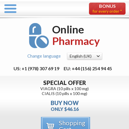
BONUS
for every order *
Online
Pharmacy
Change language
US: +1 (978) 307 69 19
EU: +44 (156) 254 94 45
SPECIAL OFFER
VIAGRA (10 pills x 100 mg)
CIALIS (10 pills x 100 mg)
BUY NOW
ONLY $46.16
Shopping