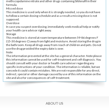
methscopolamine nitrate and other drugs containing Sildenafil in their
formula.
Missed dose
This medicine is used only when it is strongly needed, so you do not have
to follow a certain dosing schedule and as a result a missing dose is not
supposed.
Overdose
In case you suspect overdosing, immediately seek medical help or notify
your health care advisor right away.
Storage
This medicine is stored at room temperature between 59-86 degrees F
(15-30 degrees C) away from light and moisture. Avoid storing the drug in
the bathroom. Keep all drugs away from reach of children and pets. Do not
use the drug provided the expiry date is over.
Note
The information presented at the site has a general character. Note please
this information cannot be used for self-treatment and self diagnosis. You
should consult with your doctor or health care adviser regarding any
specific instructions of your condition. The information is reliable, but we
concede it could contain mistakes. We are not responsible for any direct,
indirect, special or other damage caused by use of this information on the
site and also for consequences of self-treatment.
ABOUT US