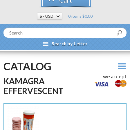
Cart
0 items $0.00
Search by Letter
CATALOG
we accept
KAMAGRA
EFFERVESCENT