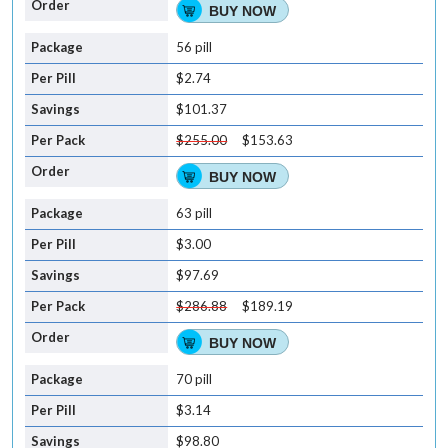
BUY NOW
56 pill
$2.74
$101.37
$255.00
$153.63
BUY NOW
63 pill
$3.00
$97.69
$286.88
$189.19
BUY NOW
70 pill
$3.14
$98.80