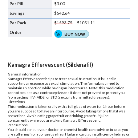
$3.00
$542.64
$1593.75
$1051.11
BUY NOW
Kamagra Effervescent (Sildenafil)
General information
Kamagra Effervescent helps to treat sexual frustration. It is used in
supporting a response to sexual stimulation. The formula is aimed to
maintain an erection while having an intercourse. Note: this medication
cannot be used as a contraceptive and it does not prevent or protect you
from getting HIV (AIDS) or STD (sexually transmitted diseases).
Directions
This medication is taken orally with a full glass of water for 1 hour before
you are supposed to have an intercourse. Avoid taking it more that it was
prescribed. Avoid eating grapefruit or drinking grapefruit juice
concurrently while you are taking Kamagra Effervescent.
Precautions
You should consult your doctor or chemist health care advisor in case you
are suffering from congestive heart failure, cardiac insufficiency, kidney or