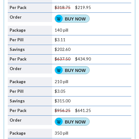
$318.75
$219.95
BUY NOW
140 pill
$3.11
$202.60
$637.50
$434.90
BUY NOW
210 pill
$3.05
$315.00
$956.25
$641.25
BUY NOW
350 pill