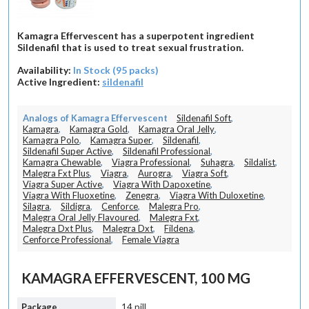
Kamagra Effervescent has a superpotent ingredient
Sildenafil that is used to treat sexual frustration.
Availability:
In Stock (95 packs)
Active Ingredient:
sildenafil
Analogs of Kamagra Effervescent
Sildenafil Soft
,
Kamagra
,
Kamagra Gold
,
Kamagra Oral Jelly
,
Kamagra Polo
,
Kamagra Super
,
Sildenafil
,
Sildenafil Super Active
,
Sildenafil Professional
,
Kamagra Chewable
,
Viagra Professional
,
Suhagra
,
Sildalist
,
Malegra Fxt Plus
,
Viagra
,
Aurogra
,
Viagra Soft
,
Viagra Super Active
,
Viagra With Dapoxetine
,
Viagra With Fluoxetine
,
Zenegra
,
Viagra With Duloxetine
,
Silagra
,
Sildigra
,
Cenforce
,
Malegra Pro
,
Malegra Oral Jelly Flavoured
,
Malegra Fxt
,
Malegra Dxt Plus
,
Malegra Dxt
,
Fildena
,
Cenforce Professional
,
Female Viagra
KAMAGRA EFFERVESCENT, 100 MG
14 pill