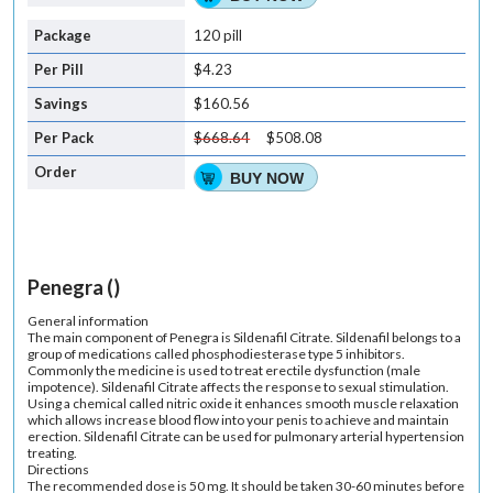
120 pill
$4.23
$160.56
$668.64
$508.08
BUY NOW
Penegra ()
General information
The main component of Penegra is Sildenafil Citrate. Sildenafil belongs to a
group of medications called phosphodiesterase type 5 inhibitors.
Commonly the medicine is used to treat erectile dysfunction (male
impotence). Sildenafil Citrate affects the response to sexual stimulation.
Using a chemical called nitric oxide it enhances smooth muscle relaxation
which allows increase blood flow into your penis to achieve and maintain
erection. Sildenafil Citrate can be used for pulmonary arterial hypertension
treating.
Directions
The recommended dose is 50 mg. It should be taken 30-60 minutes before