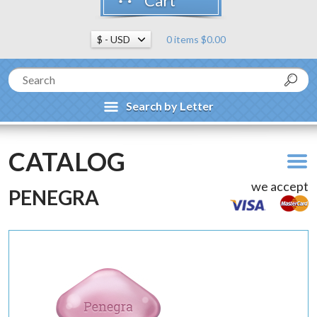
Cart
0 items $0.00
Search by Letter
CATALOG
we accept
PENEGRA