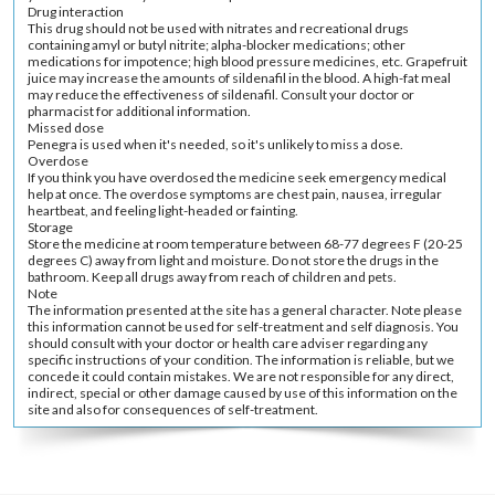
Drug interaction
This drug should not be used with nitrates and recreational drugs
containing amyl or butyl nitrite; alpha-blocker medications; other
medications for impotence; high blood pressure medicines, etc. Grapefruit
juice may increase the amounts of sildenafil in the blood. A high-fat meal
may reduce the effectiveness of sildenafil. Consult your doctor or
pharmacist for additional information.
Missed dose
Penegra is used when it's needed, so it's unlikely to miss a dose.
Overdose
If you think you have overdosed the medicine seek emergency medical
help at once. The overdose symptoms are chest pain, nausea, irregular
heartbeat, and feeling light-headed or fainting.
Storage
Store the medicine at room temperature between 68-77 degrees F (20-25
degrees C) away from light and moisture. Do not store the drugs in the
bathroom. Keep all drugs away from reach of children and pets.
Note
The information presented at the site has a general character. Note please
this information cannot be used for self-treatment and self diagnosis. You
should consult with your doctor or health care adviser regarding any
specific instructions of your condition. The information is reliable, but we
concede it could contain mistakes. We are not responsible for any direct,
indirect, special or other damage caused by use of this information on the
site and also for consequences of self-treatment.