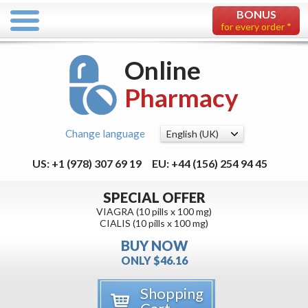
BONUS
for every order *
Online
Pharmacy
Change language
US: +1 (978) 307 69 19
EU: +44 (156) 254 94 45
SPECIAL OFFER
VIAGRA (10 pills x 100 mg)
CIALIS (10 pills x 100 mg)
BUY NOW
ONLY $46.16
Shopping