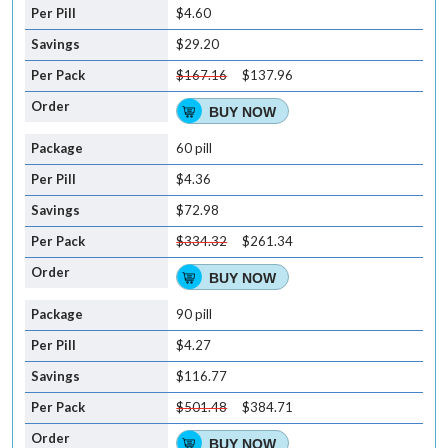
$4.60
$29.20
$167.16
$137.96
BUY NOW
60 pill
$4.36
$72.98
$334.32
$261.34
BUY NOW
90 pill
$4.27
$116.77
$501.48
$384.71
BUY NOW