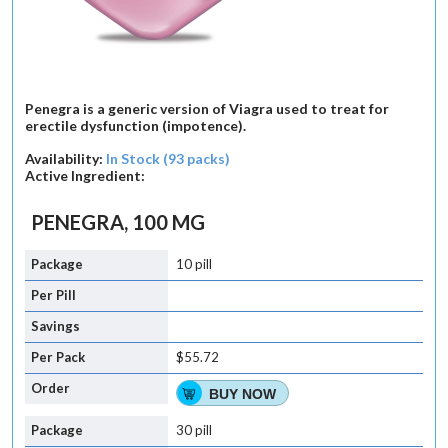
Penegra is a generic version of Viagra used to treat for
erectile dysfunction (impotence).
Availability:
In Stock (93 packs)
Active Ingredient:
PENEGRA, 100 MG
10 pill
$55.72
BUY NOW
30 pill