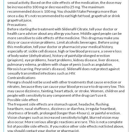
sexual activity. Based on the side effects of the medication, the dose may
be increased to 100 mg or decreased to 25 mg. The maximum
recommended dose is 100 mg. You shouldn't take Penegra more than
once a day. It's not recommended to eat high fat food, grapefruit or drink
grapefruit juice.
Precautions
Before starting the treatment with Sildenafil Citrate, tell your doctor or
health care adviser about any allergy you have. Middle aged people can be
more sensitive to side effects of the medicine. This drug may make you
dizzy or cause vision problems. Limit alcoholic beverages. Before using
this medication, tell your doctor or pharmacist your medical history,
especially of: sickle cell disease, high or low blood pressure, a severe loss
of body water (dehydration), history of painful/prolonged erection
(priapism), eye problems, heart problems, kidney disease, liver disease,
pulmonary edema, problem with shape of penis (such as angulation,
fibrosis/scarring, Peyronie's disease). Sildenafil does not protect against
sexually transmitted infections such as HIV.
Contraindications
Penegra should not be used with other treatments that cause erection or
nitrates, because they can cause your blood pressure to drop very low. This
may cause dizziness, fainting, heart attack, or stroke. Women, children and
people with sensitivity to any component of the drug can't use it.
Possible side effect
The frequent side effects are stomach upset, headache, flushing,
heartburn, nasal stuffiness, dizziness or diarrhea, irregular heartbeat,
shortness of breath, prolonged (longer than 4 hours), or painful erection.
Vision changes such as increased sensitivity to light, blurred vision may
also occur. More serious allergic reactions are rare. This is not a complete
list of possible side effects. If you notice other side effects not listed above,
you should contact your doctor or pharmacist.